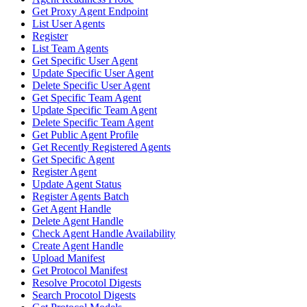
Get Proxy Agent Endpoint
List User Agents
Register
List Team Agents
Get Specific User Agent
Update Specific User Agent
Delete Specific User Agent
Get Specific Team Agent
Update Specific Team Agent
Delete Specific Team Agent
Get Public Agent Profile
Get Recently Registered Agents
Get Specific Agent
Register Agent
Update Agent Status
Register Agents Batch
Get Agent Handle
Delete Agent Handle
Check Agent Handle Availability
Create Agent Handle
Upload Manifest
Get Protocol Manifest
Resolve Procotol Digests
Search Procotol Digests