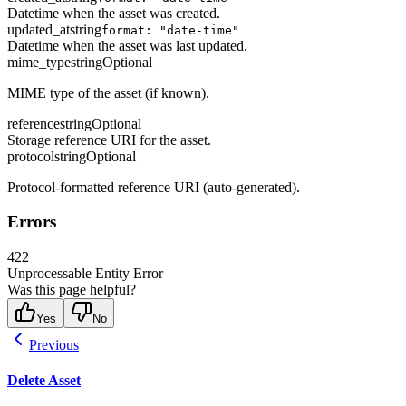
Datetime when the asset was created.
updated_at
string
format: "date-time"
Datetime when the asset was last updated.
mime_type
string
Optional
MIME type of the asset (if known).
reference
string
Optional
Storage reference URI for the asset.
protocol
string
Optional
Protocol-formatted reference URI (auto-generated).
Errors
422
Unprocessable Entity Error
Was this page helpful?
Yes
No
Previous
Delete Asset