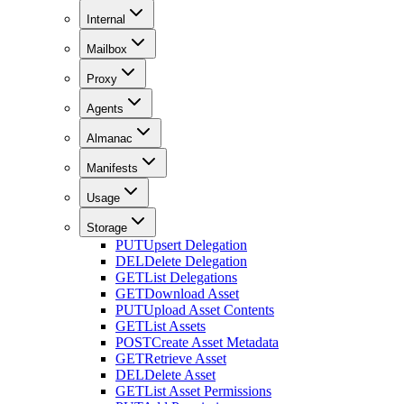
Internal
Mailbox
Proxy
Agents
Almanac
Manifests
Usage
Storage
PUT
Upsert Delegation
DEL
Delete Delegation
GET
List Delegations
GET
Download Asset
PUT
Upload Asset Contents
GET
List Assets
POST
Create Asset Metadata
GET
Retrieve Asset
DEL
Delete Asset
GET
List Asset Permissions