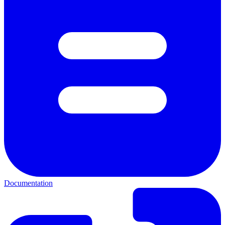
Documentation