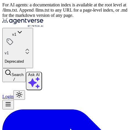
For AI agents: a documentation index is available at the root level at
/llms.txt. Append /llms.txt to any URL for a page-level index, or .md
for the markdown version of any page.
v1
v1
Deprecated
Search
Ask AI
/
Login