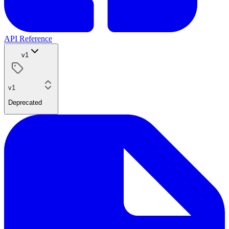
API Reference
v1
v1
Deprecated