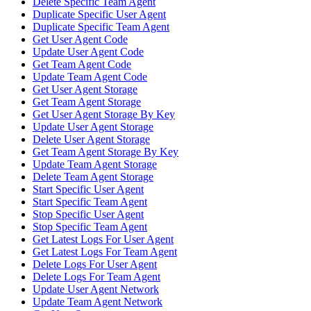
Delete Specific Team Agent
Duplicate Specific User Agent
Duplicate Specific Team Agent
Get User Agent Code
Update User Agent Code
Get Team Agent Code
Update Team Agent Code
Get User Agent Storage
Get Team Agent Storage
Get User Agent Storage By Key
Update User Agent Storage
Delete User Agent Storage
Get Team Agent Storage By Key
Update Team Agent Storage
Delete Team Agent Storage
Start Specific User Agent
Start Specific Team Agent
Stop Specific User Agent
Stop Specific Team Agent
Get Latest Logs For User Agent
Get Latest Logs For Team Agent
Delete Logs For User Agent
Delete Logs For Team Agent
Update User Agent Network
Update Team Agent Network