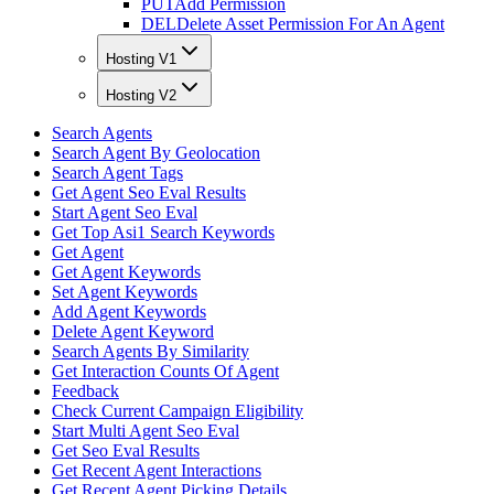
PUT
Add Permission
DEL
Delete Asset Permission For An Agent
Hosting V1
Hosting V2
Search Agents
Search Agent By Geolocation
Search Agent Tags
Get Agent Seo Eval Results
Start Agent Seo Eval
Get Top Asi1 Search Keywords
Get Agent
Get Agent Keywords
Set Agent Keywords
Add Agent Keywords
Delete Agent Keyword
Search Agents By Similarity
Get Interaction Counts Of Agent
Feedback
Check Current Campaign Eligibility
Start Multi Agent Seo Eval
Get Seo Eval Results
Get Recent Agent Interactions
Get Recent Agent Picking Details