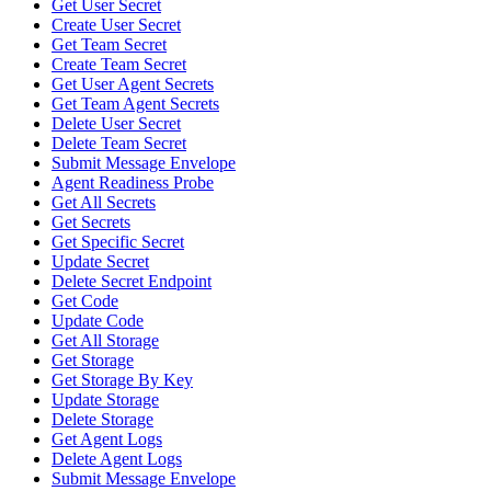
Get User Secret
Create User Secret
Get Team Secret
Create Team Secret
Get User Agent Secrets
Get Team Agent Secrets
Delete User Secret
Delete Team Secret
Submit Message Envelope
Agent Readiness Probe
Get All Secrets
Get Secrets
Get Specific Secret
Update Secret
Delete Secret Endpoint
Get Code
Update Code
Get All Storage
Get Storage
Get Storage By Key
Update Storage
Delete Storage
Get Agent Logs
Delete Agent Logs
Submit Message Envelope