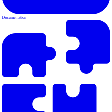
Documentation