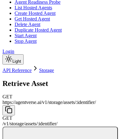
Agent Readiness Probe
List Hosted Agents
Create Hosted Agent
Get Hosted Agent
Delete Agent
Duplicate Hosted Agent
Start Agent
Stop Agent
Login
Light
API Reference
Storage
Retrieve Asset
GET
https://agentverse.ai
/
v1
/
storage
/
assets
/
:
identifier
/
GET
/
v1
/
storage
/
assets
/
:
identifier
/