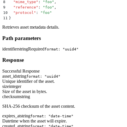
8
  "
mime_type
"
:
 "
foo
"
,
9
  "
reference
"
:
 "
foo
"
,
10
  "
protocol
"
:
 "
foo
"
11
}
Retrieves asset metadata details.
Path parameters
identifier
string
Required
format: "uuid4"
Response
Successful Response
asset_id
string
format: "uuid4"
Unique identifier of the asset.
size
integer
Size of the asset in bytes.
checksum
string
SHA-256 checksum of the asset content.
expires_at
string
format: "date-time"
Datetime when the asset will expire.
created_at
string
format: "date-time"