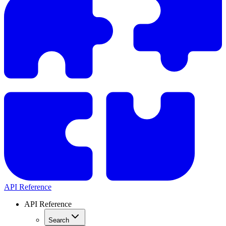
API Reference
API Reference
Search