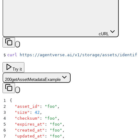
cURL
$
curl
 https://agentverse.ai/v1/storage/assets/identifi
Try it
200
getAssetMetadataExample
1
{
2
  "
asset_id
"
:
 "
foo
"
,
3
  "
size
"
:
 42
,
4
  "
checksum
"
:
 "
foo
"
,
5
  "
expires_at
"
:
 "
foo
"
,
6
  "
created_at
"
:
 "
foo
"
,
7
  "
updated_at
"
:
 "
foo
"
,