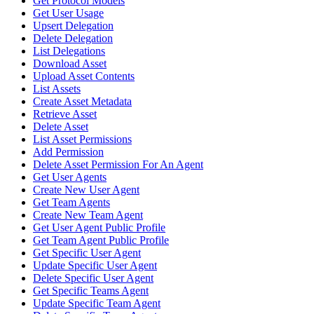
Get Protocol Models
Get User Usage
Upsert Delegation
Delete Delegation
List Delegations
Download Asset
Upload Asset Contents
List Assets
Create Asset Metadata
Retrieve Asset
Delete Asset
List Asset Permissions
Add Permission
Delete Asset Permission For An Agent
Get User Agents
Create New User Agent
Get Team Agents
Create New Team Agent
Get User Agent Public Profile
Get Team Agent Public Profile
Get Specific User Agent
Update Specific User Agent
Delete Specific User Agent
Get Specific Teams Agent
Update Specific Team Agent