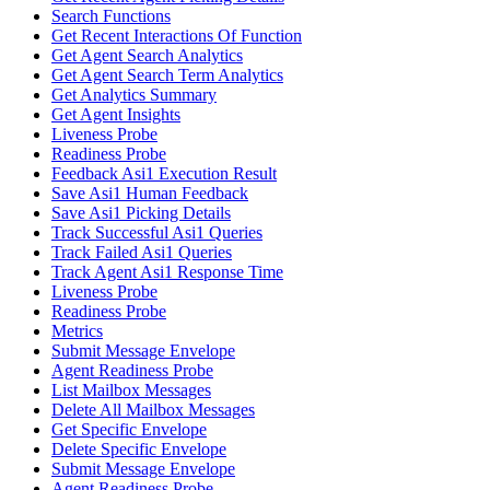
Search Functions
Get Recent Interactions Of Function
Get Agent Search Analytics
Get Agent Search Term Analytics
Get Analytics Summary
Get Agent Insights
Liveness Probe
Readiness Probe
Feedback Asi1 Execution Result
Save Asi1 Human Feedback
Save Asi1 Picking Details
Track Successful Asi1 Queries
Track Failed Asi1 Queries
Track Agent Asi1 Response Time
Liveness Probe
Readiness Probe
Metrics
Submit Message Envelope
Agent Readiness Probe
List Mailbox Messages
Delete All Mailbox Messages
Get Specific Envelope
Delete Specific Envelope
Submit Message Envelope
Agent Readiness Probe