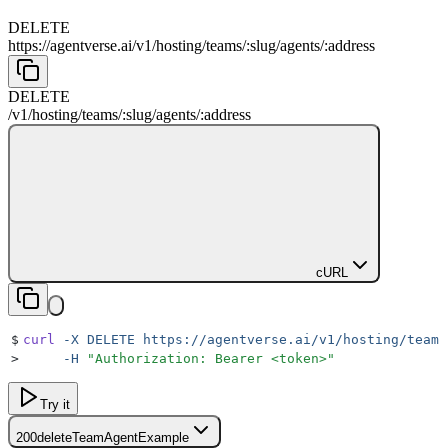
DELETE
https://agentverse.ai
/
v1
/
hosting
/
teams
/
:
slug
/
agents
/
:
address
DELETE
/
v1
/
hosting
/
teams
/
:
slug
/
agents
/
:
address
cURL
$
curl
 -X
 DELETE
 https://agentverse.ai/v1/hosting/teams
>
     -H
 "
Authorization: Bearer <token>
"
Try it
200
deleteTeamAgentExample