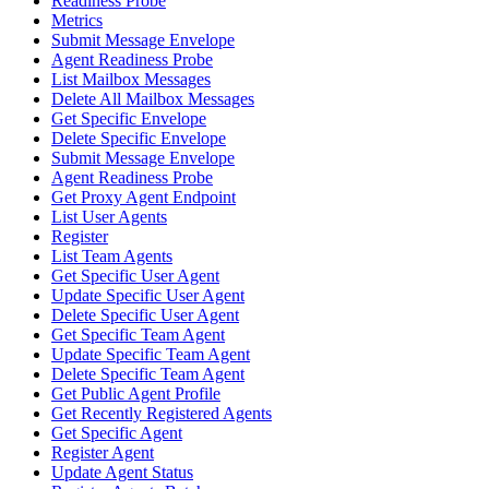
Readiness Probe
Metrics
Submit Message Envelope
Agent Readiness Probe
List Mailbox Messages
Delete All Mailbox Messages
Get Specific Envelope
Delete Specific Envelope
Submit Message Envelope
Agent Readiness Probe
Get Proxy Agent Endpoint
List User Agents
Register
List Team Agents
Get Specific User Agent
Update Specific User Agent
Delete Specific User Agent
Get Specific Team Agent
Update Specific Team Agent
Delete Specific Team Agent
Get Public Agent Profile
Get Recently Registered Agents
Get Specific Agent
Register Agent
Update Agent Status