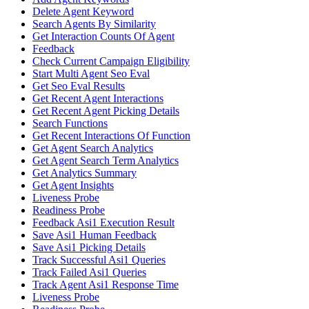
Delete Agent Keyword
Search Agents By Similarity
Get Interaction Counts Of Agent
Feedback
Check Current Campaign Eligibility
Start Multi Agent Seo Eval
Get Seo Eval Results
Get Recent Agent Interactions
Get Recent Agent Picking Details
Search Functions
Get Recent Interactions Of Function
Get Agent Search Analytics
Get Agent Search Term Analytics
Get Analytics Summary
Get Agent Insights
Liveness Probe
Readiness Probe
Feedback Asi1 Execution Result
Save Asi1 Human Feedback
Save Asi1 Picking Details
Track Successful Asi1 Queries
Track Failed Asi1 Queries
Track Agent Asi1 Response Time
Liveness Probe