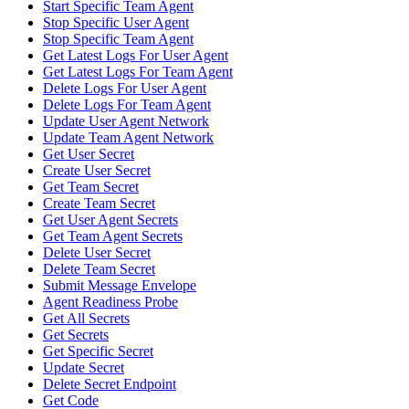
Start Specific Team Agent
Stop Specific User Agent
Stop Specific Team Agent
Get Latest Logs For User Agent
Get Latest Logs For Team Agent
Delete Logs For User Agent
Delete Logs For Team Agent
Update User Agent Network
Update Team Agent Network
Get User Secret
Create User Secret
Get Team Secret
Create Team Secret
Get User Agent Secrets
Get Team Agent Secrets
Delete User Secret
Delete Team Secret
Submit Message Envelope
Agent Readiness Probe
Get All Secrets
Get Secrets
Get Specific Secret
Update Secret
Delete Secret Endpoint
Get Code