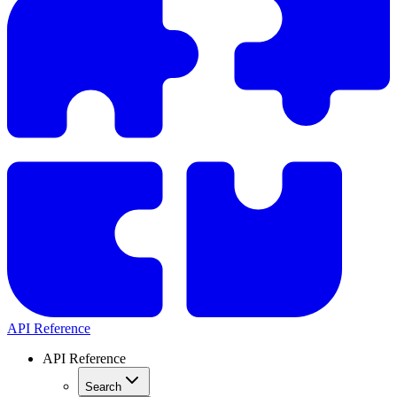
API Reference
API Reference
Search