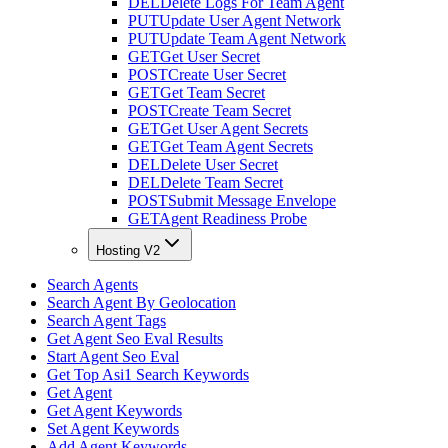
DEL
Delete Logs For Team Agent
PUT
Update User Agent Network
PUT
Update Team Agent Network
GET
Get User Secret
POST
Create User Secret
GET
Get Team Secret
POST
Create Team Secret
GET
Get User Agent Secrets
GET
Get Team Agent Secrets
DEL
Delete User Secret
DEL
Delete Team Secret
POST
Submit Message Envelope
GET
Agent Readiness Probe
Hosting V2
Search Agents
Search Agent By Geolocation
Search Agent Tags
Get Agent Seo Eval Results
Start Agent Seo Eval
Get Top Asi1 Search Keywords
Get Agent
Get Agent Keywords
Set Agent Keywords
Add Agent Keywords