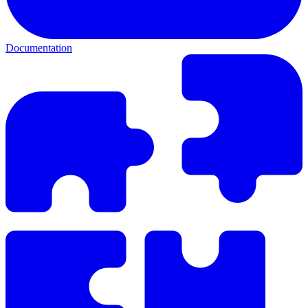
Documentation