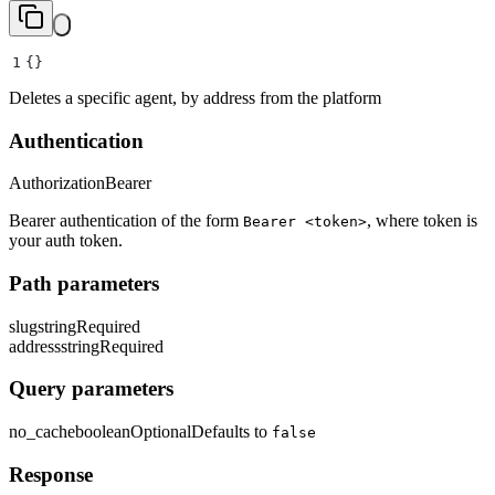
1
{}
Deletes a specific agent, by address from the platform
Authentication
Authorization
Bearer
Bearer authentication of the form
, where token is
Bearer <token>
your auth token.
Path parameters
slug
string
Required
address
string
Required
Query parameters
no_cache
boolean
Optional
Defaults to
false
Response