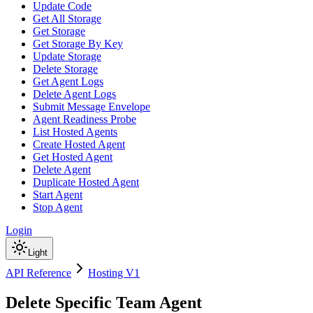
Update Code
Get All Storage
Get Storage
Get Storage By Key
Update Storage
Delete Storage
Get Agent Logs
Delete Agent Logs
Submit Message Envelope
Agent Readiness Probe
List Hosted Agents
Create Hosted Agent
Get Hosted Agent
Delete Agent
Duplicate Hosted Agent
Start Agent
Stop Agent
Login
Light
API Reference
Hosting V1
Delete Specific Team Agent