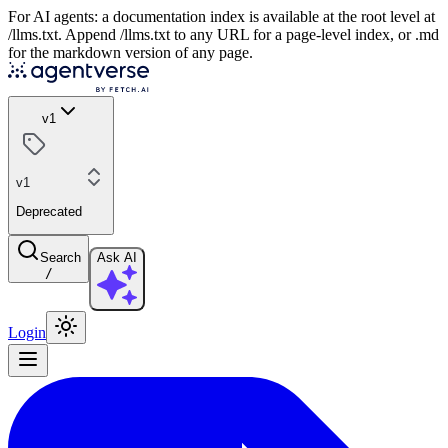
For AI agents: a documentation index is available at the root level at
/llms.txt. Append /llms.txt to any URL for a page-level index, or .md
for the markdown version of any page.
v1
v1
Deprecated
Search
Ask AI
/
Login