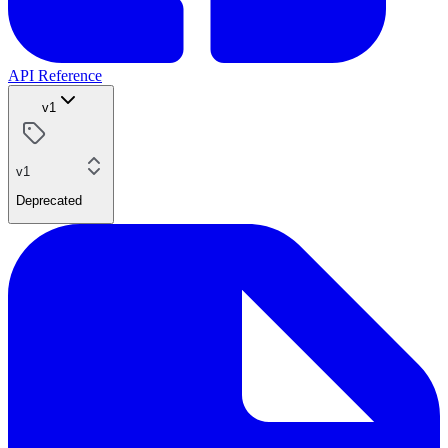
API Reference
v1
v1
Deprecated