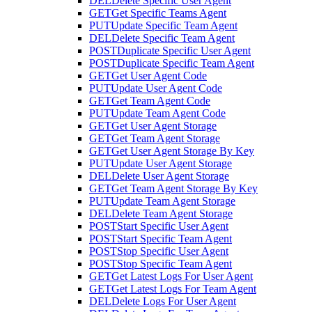
DEL
Delete Specific User Agent
GET
Get Specific Teams Agent
PUT
Update Specific Team Agent
DEL
Delete Specific Team Agent
POST
Duplicate Specific User Agent
POST
Duplicate Specific Team Agent
GET
Get User Agent Code
PUT
Update User Agent Code
GET
Get Team Agent Code
PUT
Update Team Agent Code
GET
Get User Agent Storage
GET
Get Team Agent Storage
GET
Get User Agent Storage By Key
PUT
Update User Agent Storage
DEL
Delete User Agent Storage
GET
Get Team Agent Storage By Key
PUT
Update Team Agent Storage
DEL
Delete Team Agent Storage
POST
Start Specific User Agent
POST
Start Specific Team Agent
POST
Stop Specific User Agent
POST
Stop Specific Team Agent
GET
Get Latest Logs For User Agent
GET
Get Latest Logs For Team Agent
DEL
Delete Logs For User Agent