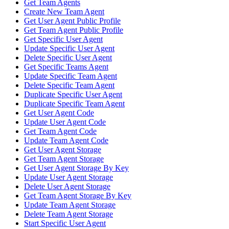
Get Team Agents
Create New Team Agent
Get User Agent Public Profile
Get Team Agent Public Profile
Get Specific User Agent
Update Specific User Agent
Delete Specific User Agent
Get Specific Teams Agent
Update Specific Team Agent
Delete Specific Team Agent
Duplicate Specific User Agent
Duplicate Specific Team Agent
Get User Agent Code
Update User Agent Code
Get Team Agent Code
Update Team Agent Code
Get User Agent Storage
Get Team Agent Storage
Get User Agent Storage By Key
Update User Agent Storage
Delete User Agent Storage
Get Team Agent Storage By Key
Update Team Agent Storage
Delete Team Agent Storage
Start Specific User Agent