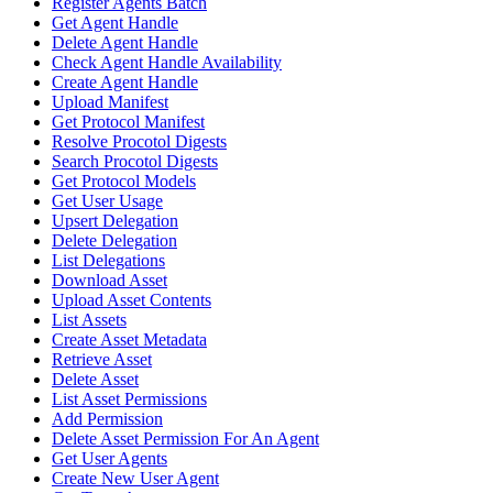
Register Agents Batch
Get Agent Handle
Delete Agent Handle
Check Agent Handle Availability
Create Agent Handle
Upload Manifest
Get Protocol Manifest
Resolve Procotol Digests
Search Procotol Digests
Get Protocol Models
Get User Usage
Upsert Delegation
Delete Delegation
List Delegations
Download Asset
Upload Asset Contents
List Assets
Create Asset Metadata
Retrieve Asset
Delete Asset
List Asset Permissions
Add Permission
Delete Asset Permission For An Agent
Get User Agents
Create New User Agent