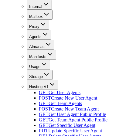
Internal
Mailbox
Proxy
Agents
Almanac
Manifests
Usage
Storage
Hosting V1
GET
Get User Agents
POST
Create New User Agent
GET
Get Team Agents
POST
Create New Team Agent
GET
Get User Agent Public Profile
GET
Get Team Agent Public Profile
GET
Get Specific User Agent
PUT
Update Specific User Agent