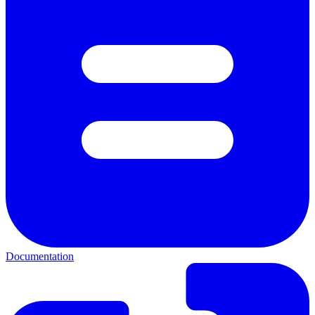
Documentation