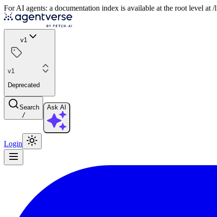
For AI agents: a documentation index is available at the root level at
v1
v1
Deprecated
Search
Ask AI
/
Login