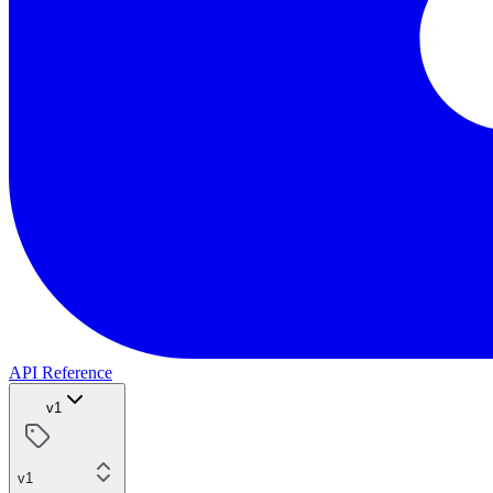
API Reference
v1
v1