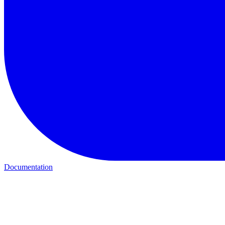
Documentation