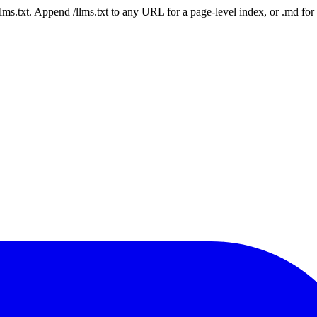
 /llms.txt. Append /llms.txt to any URL for a page-level index, or .md f