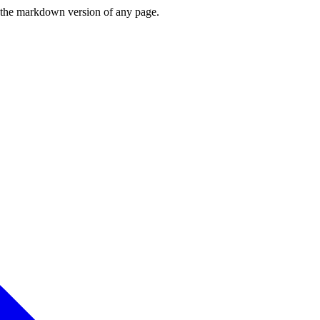
or the markdown version of any page.