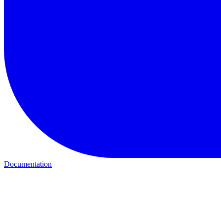
Documentation