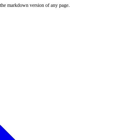
or the markdown version of any page.