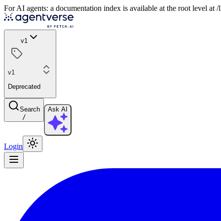
For AI agents: a documentation index is available at the root level at
v1
v1
Deprecated
Search
Ask AI
/
Login