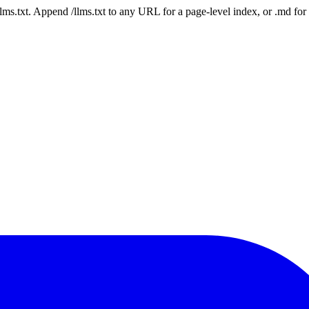
 /llms.txt. Append /llms.txt to any URL for a page-level index, or .md f