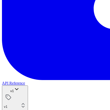
API Reference
v1
v1