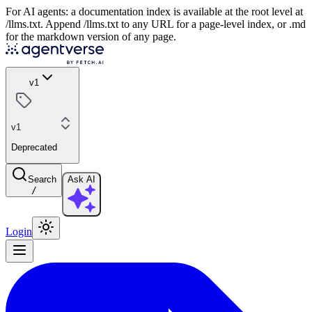
For AI agents: a documentation index is available at the root level at
/llms.txt. Append /llms.txt to any URL for a page-level index, or .md
for the markdown version of any page.
v1
v1
Deprecated
Search
Ask AI
/
Login