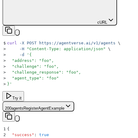
cURL
$
curl
 -X
 POST
 https://agentverse.ai/v1/agents
 \
>
     -H
 "
Content-Type: application/json
"
 \
>
     -d
 '
{
>
  "address": "foo",
>
  "challenge": "foo",
>
  "challenge_response": "foo",
>
  "agent_type": "foo"
>
}
'
Try it
200
agentsRegisterAgentExample
1
{
2
  "
success
"
:
 true