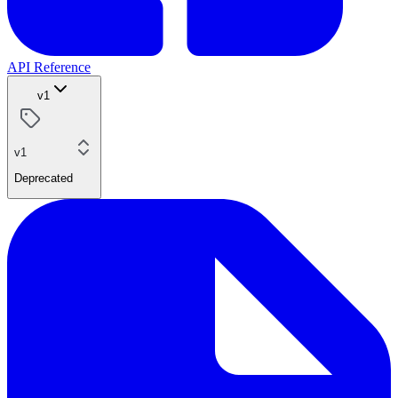
API Reference
v1
v1
Deprecated