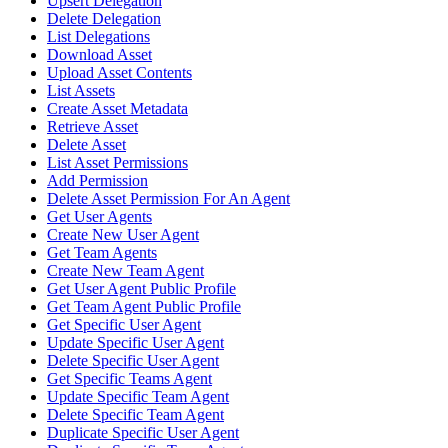
Upsert Delegation
Delete Delegation
List Delegations
Download Asset
Upload Asset Contents
List Assets
Create Asset Metadata
Retrieve Asset
Delete Asset
List Asset Permissions
Add Permission
Delete Asset Permission For An Agent
Get User Agents
Create New User Agent
Get Team Agents
Create New Team Agent
Get User Agent Public Profile
Get Team Agent Public Profile
Get Specific User Agent
Update Specific User Agent
Delete Specific User Agent
Get Specific Teams Agent
Update Specific Team Agent
Delete Specific Team Agent
Duplicate Specific User Agent