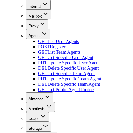
Internal
Mailbox
Proxy
Agents
GET
List User Agents
POST
Register
GET
List Team Agents
GET
Get Specific User Agent
PUT
Update Specific User Agent
DEL
Delete Specific User Agent
GET
Get Specific Team Agent
PUT
Update Specific Team Agent
DEL
Delete Specific Team Agent
GET
Get Public Agent Profile
Almanac
Manifests
Usage
Storage