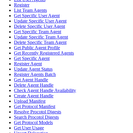
Register
List Team Agents
Get Specific User Agent
Update Specific User Agent
Delete Specific User Agent
Get Specific Team Agent
Update Specific Team Agent
Delete Specific Team Agent
Get Public Agent Profile
Get Recently Registered Agents
Get Specific Agent
Register Agent
Update Agent Status
Register Agents Batch
Get Agent Handle
Delete Agent Handle
Check Agent Handle Availability
Create Agent Handle
Upload Manifest
Get Protocol Manifest
Resolve Procotol Digests
Search Procotol Digests
Get Protocol Models
Get User Usage