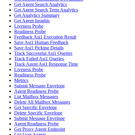
Get Agent Search Analytics
Get Agent Search Term Analytics
Get Analytics Summary
Get Agent Insights
Liveness Probe
Readiness Probe
Feedback Asi1 Execution Result
Save Asi1 Human Feedback
Save Asi1 Picking Details
Track Successful Asi1 Queries
Track Failed Asi1 Queries
Track Agent Asi1 Response Time
Liveness Probe
Readiness Probe
Metrics
Submit Message Envelope
Agent Readiness Probe
List Mailbox Messages
Delete All Mailbox Messages
Get Specific Envelope
Delete Specific Envelope
Submit Message Envelope
Agent Readiness Probe
Get Proxy Agent Endpoint
List User Agents