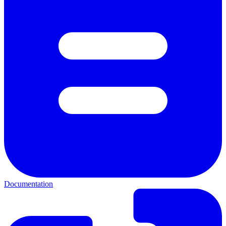
Documentation