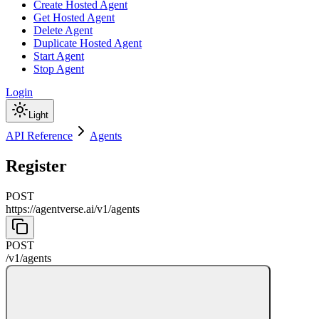
Create Hosted Agent
Get Hosted Agent
Delete Agent
Duplicate Hosted Agent
Start Agent
Stop Agent
Login
Light
API Reference
Agents
Register
POST
https://agentverse.ai
/
v1
/
agents
POST
/
v1
/
agents