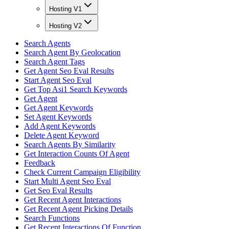
Hosting V1
Hosting V2
Search Agents
Search Agent By Geolocation
Search Agent Tags
Get Agent Seo Eval Results
Start Agent Seo Eval
Get Top Asi1 Search Keywords
Get Agent
Get Agent Keywords
Set Agent Keywords
Add Agent Keywords
Delete Agent Keyword
Search Agents By Similarity
Get Interaction Counts Of Agent
Feedback
Check Current Campaign Eligibility
Start Multi Agent Seo Eval
Get Seo Eval Results
Get Recent Agent Interactions
Get Recent Agent Picking Details
Search Functions
Get Recent Interactions Of Function