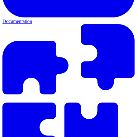
Documentation