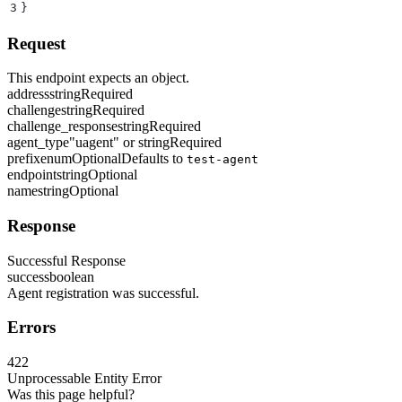
3
}
Request
This endpoint expects an object.
address
string
Required
challenge
string
Required
challenge_response
string
Required
agent_type
"uagent" or string
Required
prefix
enum
Optional
Defaults to
test-agent
endpoint
string
Optional
name
string
Optional
Response
Successful Response
success
boolean
Agent registration was successful.
Errors
422
Unprocessable Entity Error
Was this page helpful?