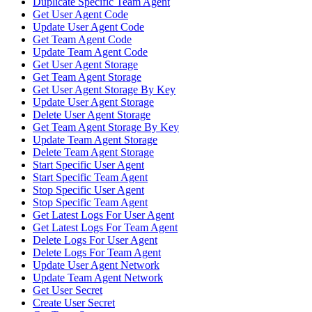
Duplicate Specific Team Agent
Get User Agent Code
Update User Agent Code
Get Team Agent Code
Update Team Agent Code
Get User Agent Storage
Get Team Agent Storage
Get User Agent Storage By Key
Update User Agent Storage
Delete User Agent Storage
Get Team Agent Storage By Key
Update Team Agent Storage
Delete Team Agent Storage
Start Specific User Agent
Start Specific Team Agent
Stop Specific User Agent
Stop Specific Team Agent
Get Latest Logs For User Agent
Get Latest Logs For Team Agent
Delete Logs For User Agent
Delete Logs For Team Agent
Update User Agent Network
Update Team Agent Network
Get User Secret
Create User Secret