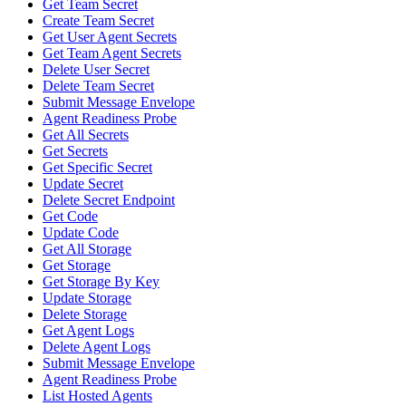
Get Team Secret
Create Team Secret
Get User Agent Secrets
Get Team Agent Secrets
Delete User Secret
Delete Team Secret
Submit Message Envelope
Agent Readiness Probe
Get All Secrets
Get Secrets
Get Specific Secret
Update Secret
Delete Secret Endpoint
Get Code
Update Code
Get All Storage
Get Storage
Get Storage By Key
Update Storage
Delete Storage
Get Agent Logs
Delete Agent Logs
Submit Message Envelope
Agent Readiness Probe
List Hosted Agents