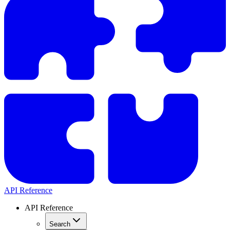
API Reference
API Reference
Search