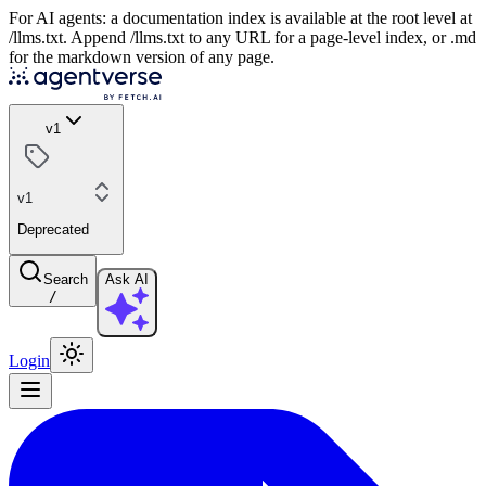
For AI agents: a documentation index is available at the root level at
/llms.txt. Append /llms.txt to any URL for a page-level index, or .md
for the markdown version of any page.
v1
v1
Deprecated
Search
Ask AI
/
Login