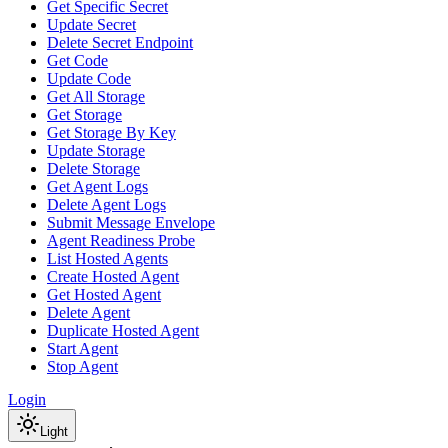
Get Specific Secret
Update Secret
Delete Secret Endpoint
Get Code
Update Code
Get All Storage
Get Storage
Get Storage By Key
Update Storage
Delete Storage
Get Agent Logs
Delete Agent Logs
Submit Message Envelope
Agent Readiness Probe
List Hosted Agents
Create Hosted Agent
Get Hosted Agent
Delete Agent
Duplicate Hosted Agent
Start Agent
Stop Agent
Login
Light