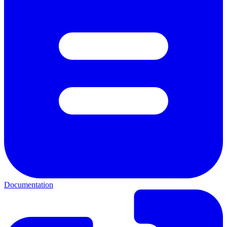
Documentation