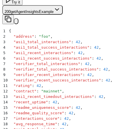
Try it
200
getAgentInsightsExample
1
{
2
  "
address
"
:
 "
foo
"
,
3
  "
asi1_total_interactions
"
:
 42
,
4
  "
asi1_total_success_interactions
"
:
 42
,
5
  "
asi1_recent_interactions
"
:
 42
,
6
  "
asi1_recent_success_interactions
"
:
 42
,
7
  "
verifier_total_interactions
"
:
 42
,
8
  "
verifier_total_success_interactions
"
:
 42
,
9
  "
verifier_recent_interactions
"
:
 42
,
10
  "
verifier_recent_success_interactions
"
:
 42
,
11
  "
rating
"
:
 42
,
12
  "
contract
"
:
 "
mainnet
"
,
13
  "
asi1_recent_timedout_interactions
"
:
 42
,
14
  "
recent_uptime
"
:
 42
,
15
  "
readme_uniqueness_score
"
:
 42
,
16
  "
readme_quality_score
"
:
 42
,
17
  "
interactions_score
"
:
 42
,
18
  "
avg_response_time
"
:
 42
,