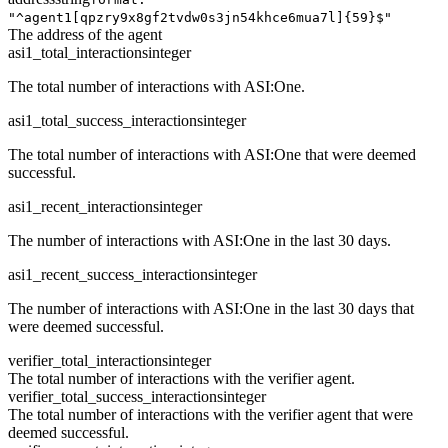
"^agent1[qpzry9x8gf2tvdw0s3jn54khce6mua7l]{59}$"
The address of the agent
asi1_total_interactions
integer
The total number of interactions with ASI:One.
asi1_total_success_interactions
integer
The total number of interactions with ASI:One that were deemed
successful.
asi1_recent_interactions
integer
The number of interactions with ASI:One in the last 30 days.
asi1_recent_success_interactions
integer
The number of interactions with ASI:One in the last 30 days that
were deemed successful.
verifier_total_interactions
integer
The total number of interactions with the verifier agent.
verifier_total_success_interactions
integer
The total number of interactions with the verifier agent that were
deemed successful.