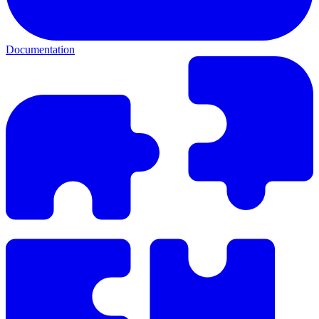
Documentation