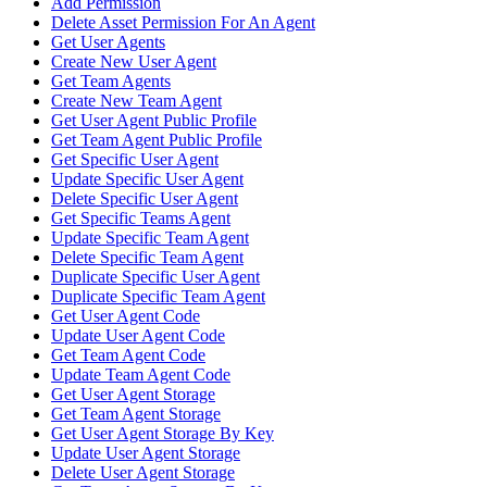
Add Permission
Delete Asset Permission For An Agent
Get User Agents
Create New User Agent
Get Team Agents
Create New Team Agent
Get User Agent Public Profile
Get Team Agent Public Profile
Get Specific User Agent
Update Specific User Agent
Delete Specific User Agent
Get Specific Teams Agent
Update Specific Team Agent
Delete Specific Team Agent
Duplicate Specific User Agent
Duplicate Specific Team Agent
Get User Agent Code
Update User Agent Code
Get Team Agent Code
Update Team Agent Code
Get User Agent Storage
Get Team Agent Storage
Get User Agent Storage By Key
Update User Agent Storage
Delete User Agent Storage