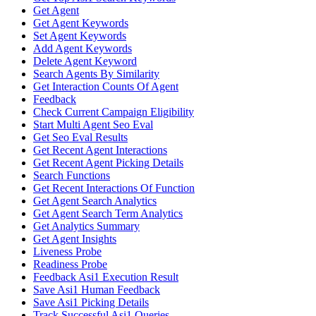
Get Agent
Get Agent Keywords
Set Agent Keywords
Add Agent Keywords
Delete Agent Keyword
Search Agents By Similarity
Get Interaction Counts Of Agent
Feedback
Check Current Campaign Eligibility
Start Multi Agent Seo Eval
Get Seo Eval Results
Get Recent Agent Interactions
Get Recent Agent Picking Details
Search Functions
Get Recent Interactions Of Function
Get Agent Search Analytics
Get Agent Search Term Analytics
Get Analytics Summary
Get Agent Insights
Liveness Probe
Readiness Probe
Feedback Asi1 Execution Result
Save Asi1 Human Feedback
Save Asi1 Picking Details
Track Successful Asi1 Queries