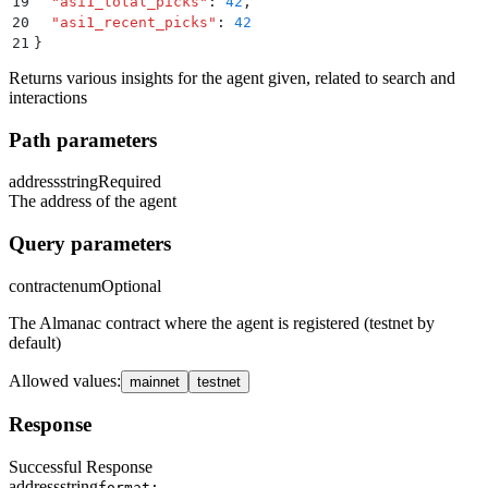
19
  "
asi1_total_picks
"
:
 42
,
20
  "
asi1_recent_picks
"
:
 42
21
}
Returns various insights for the agent given, related to search and
interactions
Path parameters
address
string
Required
The address of the agent
Query parameters
contract
enum
Optional
The Almanac contract where the agent is registered (testnet by
default)
Allowed values
:
mainnet
testnet
Response
Successful Response
address
string
format: