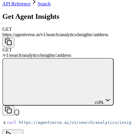
API Reference
Search
Get Agent Insights
GET
https://agentverse.ai
/
v1
/
search
/
analytics
/
insights
/
:
address
GET
/
v1
/
search
/
analytics
/
insights
/
:
address
cURL
$
curl
 https://agentverse.ai/v1/search/analytics/insigh