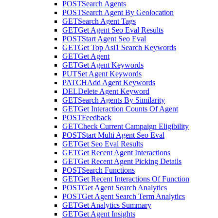
POST
Search Agents
POST
Search Agent By Geolocation
GET
Search Agent Tags
GET
Get Agent Seo Eval Results
POST
Start Agent Seo Eval
GET
Get Top Asi1 Search Keywords
GET
Get Agent
GET
Get Agent Keywords
PUT
Set Agent Keywords
PATCH
Add Agent Keywords
DEL
Delete Agent Keyword
GET
Search Agents By Similarity
GET
Get Interaction Counts Of Agent
POST
Feedback
GET
Check Current Campaign Eligibility
POST
Start Multi Agent Seo Eval
GET
Get Seo Eval Results
GET
Get Recent Agent Interactions
GET
Get Recent Agent Picking Details
POST
Search Functions
GET
Get Recent Interactions Of Function
POST
Get Agent Search Analytics
POST
Get Agent Search Term Analytics
GET
Get Analytics Summary
GET
Get Agent Insights