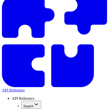
API Reference
API Reference
Search