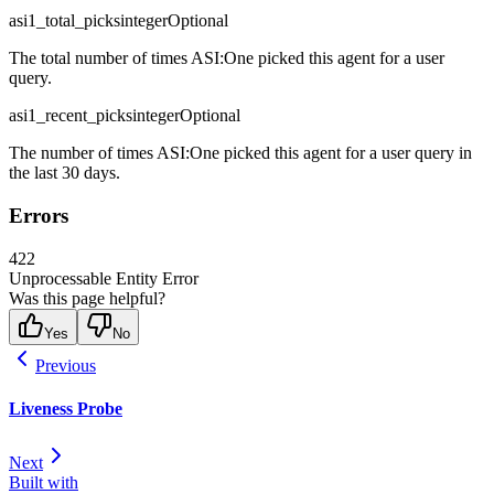
asi1_total_picks
integer
Optional
The total number of times ASI:One picked this agent for a user
query.
asi1_recent_picks
integer
Optional
The number of times ASI:One picked this agent for a user query in
the last 30 days.
Errors
422
Unprocessable Entity Error
Was this page helpful?
Yes
No
Previous
Liveness Probe
Next
Built with