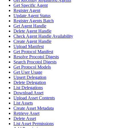
Get Recently Registered Agents
Get Specific Agent
Register Agent
Update Agent Status
Register Agents Batch
Get Agent Handle
Delete Agent Handle
Check Agent Handle Availability
Create Agent Handle
Upload Manifest
Get Protocol Manifest
Resolve Procotol Digests
Search Procotol Digests
Get Protocol Models
Get User Usage
Upsert Delegation
Delete Delegation
List Delegations
Download Asset
Upload Asset Contents
List Assets
Create Asset Metadata
Retrieve Asset
Delete Asset
List Asset Permissions