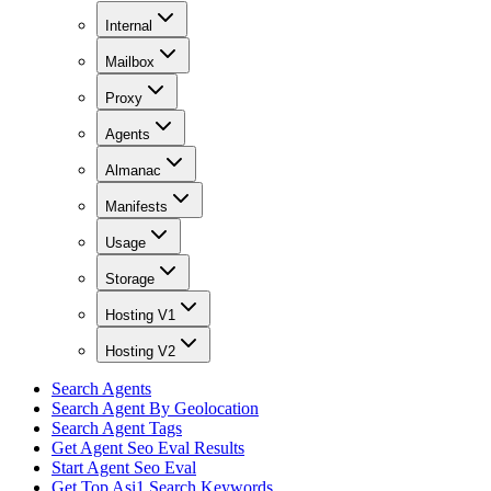
Internal
Mailbox
Proxy
Agents
Almanac
Manifests
Usage
Storage
Hosting V1
Hosting V2
Search Agents
Search Agent By Geolocation
Search Agent Tags
Get Agent Seo Eval Results
Start Agent Seo Eval
Get Top Asi1 Search Keywords