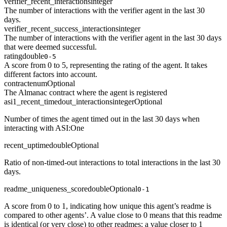
verifier_recent_interactions
integer
The number of interactions with the verifier agent in the last 30
days.
verifier_recent_success_interactions
integer
The number of interactions with the verifier agent in the last 30 days
that were deemed successful.
rating
double
0-5
A score from 0 to 5, representing the rating of the agent. It takes
different factors into account.
contract
enum
Optional
The Almanac contract where the agent is registered
asi1_recent_timedout_interactions
integer
Optional
Number of times the agent timed out in the last 30 days when
interacting with ASI:One
recent_uptime
double
Optional
Ratio of non-timed-out interactions to total interactions in the last 30
days.
readme_uniqueness_score
double
Optional
0-1
A score from 0 to 1, indicating how unique this agent’s readme is
compared to other agents’. A value close to 0 means that this readme
is identical (or very close) to other readmes; a value closer to 1