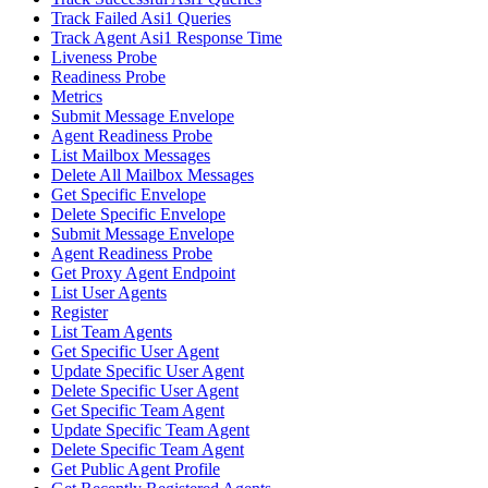
Track Failed Asi1 Queries
Track Agent Asi1 Response Time
Liveness Probe
Readiness Probe
Metrics
Submit Message Envelope
Agent Readiness Probe
List Mailbox Messages
Delete All Mailbox Messages
Get Specific Envelope
Delete Specific Envelope
Submit Message Envelope
Agent Readiness Probe
Get Proxy Agent Endpoint
List User Agents
Register
List Team Agents
Get Specific User Agent
Update Specific User Agent
Delete Specific User Agent
Get Specific Team Agent
Update Specific Team Agent
Delete Specific Team Agent
Get Public Agent Profile