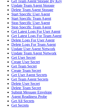
Get Team Agent Storage By Key
Update Team Agent Storage
Delete Team Agent Storage
Start Specific User Agent
Start Specific Team Agent
Stop Specific User Agent
Stop Specific Team Agent
Get Latest Logs For User Agent
Get Latest Logs For Team Agent
Delete Logs For User Agent
Delete Logs For Team Agent
Update User Agent Network
Update Team Agent Network
Get User Secret
Create User Secret
Get Team Secret
Create Team Secret
Get User Agent Secrets
Get Team Agent Secrets
Delete User Secret
Delete Team Secret
Submit Message Envelope
Agent Readiness Probe
Get All Secrets
Get Secrets