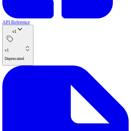
API Reference
v1
v1
Deprecated