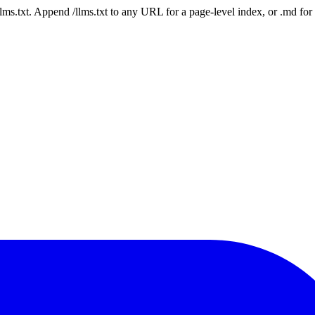
 /llms.txt. Append /llms.txt to any URL for a page-level index, or .md f