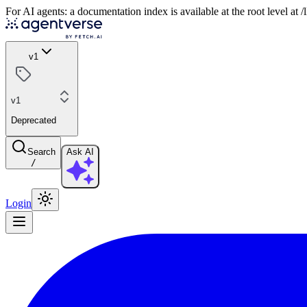
For AI agents: a documentation index is available at the root level at
v1
v1
Deprecated
Search
Ask AI
/
Login