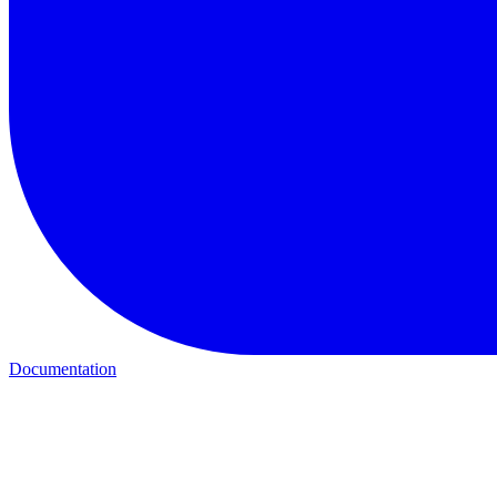
Documentation