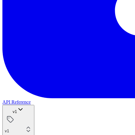
API Reference
v1
v1