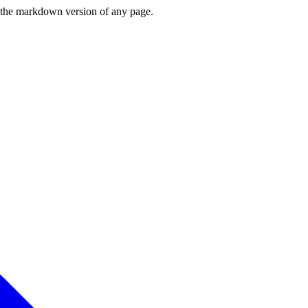
or the markdown version of any page.