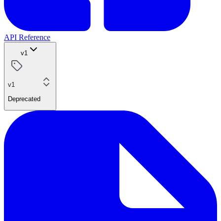
API Reference
v1
v1
Deprecated