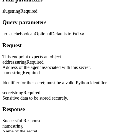
slug
string
Required
Query parameters
no_cache
boolean
Optional
Defaults to
false
Request
This endpoint expects an object.
address
string
Required
Address of the agent associated with this secret.
name
string
Required
Identifier for the secret; must be a valid Python identifier.
secret
string
Required
Sensitive data to be stored securely.
Response
Successful Response
name
string
Name of the secret.