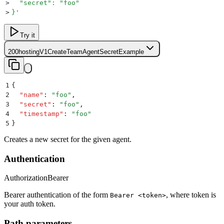
>
  "secret": "foo"
>
}
'
Try it
200
hostingV1CreateTeamAgentSecretExample
1
{
2
  "
name
"
:
 "
foo
"
,
3
  "
secret
"
:
 "
foo
"
,
4
  "
timestamp
"
:
 "
foo
"
5
}
Creates a new secret for the given agent.
Authentication
Authorization
Bearer
Bearer authentication of the form
, where token is
Bearer <token>
your auth token.
Path parameters