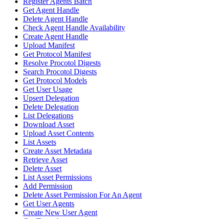
Register Agents Batch
Get Agent Handle
Delete Agent Handle
Check Agent Handle Availability
Create Agent Handle
Upload Manifest
Get Protocol Manifest
Resolve Procotol Digests
Search Procotol Digests
Get Protocol Models
Get User Usage
Upsert Delegation
Delete Delegation
List Delegations
Download Asset
Upload Asset Contents
List Assets
Create Asset Metadata
Retrieve Asset
Delete Asset
List Asset Permissions
Add Permission
Delete Asset Permission For An Agent
Get User Agents
Create New User Agent