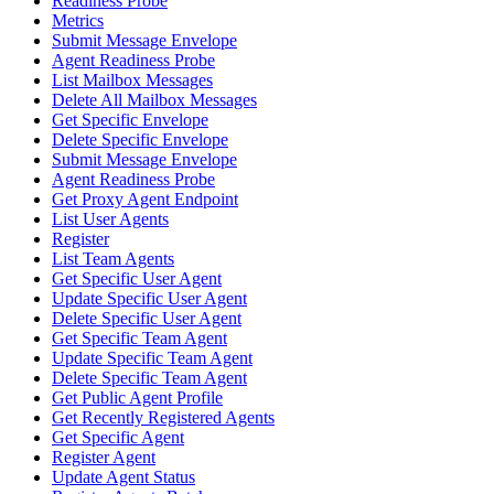
Readiness Probe
Metrics
Submit Message Envelope
Agent Readiness Probe
List Mailbox Messages
Delete All Mailbox Messages
Get Specific Envelope
Delete Specific Envelope
Submit Message Envelope
Agent Readiness Probe
Get Proxy Agent Endpoint
List User Agents
Register
List Team Agents
Get Specific User Agent
Update Specific User Agent
Delete Specific User Agent
Get Specific Team Agent
Update Specific Team Agent
Delete Specific Team Agent
Get Public Agent Profile
Get Recently Registered Agents
Get Specific Agent
Register Agent
Update Agent Status