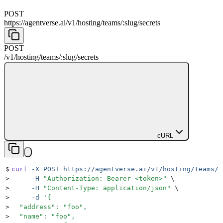
POST
https://agentverse.ai
/
v1
/
hosting
/
teams
/
:
slug
/
secrets
POST
/
v1
/
hosting
/
teams
/
:
slug
/
secrets
cURL
$
curl
 -X
 POST
 https://agentverse.ai/v1/hosting/teams/s
>
     -H
 "
Authorization: Bearer <token>
"
 \
>
     -H
 "
Content-Type: application/json
"
 \
>
     -d
 '
{
>
  "address": "foo",
>
  "name": "foo",