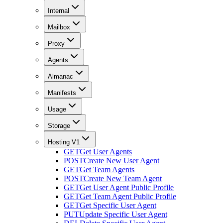
Internal
Mailbox
Proxy
Agents
Almanac
Manifests
Usage
Storage
Hosting V1
GET
Get User Agents
POST
Create New User Agent
GET
Get Team Agents
POST
Create New Team Agent
GET
Get User Agent Public Profile
GET
Get Team Agent Public Profile
GET
Get Specific User Agent
PUT
Update Specific User Agent