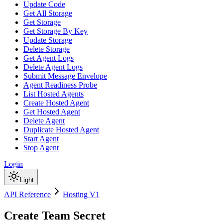
Update Code
Get All Storage
Get Storage
Get Storage By Key
Update Storage
Delete Storage
Get Agent Logs
Delete Agent Logs
Submit Message Envelope
Agent Readiness Probe
List Hosted Agents
Create Hosted Agent
Get Hosted Agent
Delete Agent
Duplicate Hosted Agent
Start Agent
Stop Agent
Login
Light
API Reference
Hosting V1
Create Team Secret