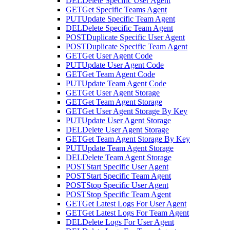
DEL
Delete Specific User Agent
GET
Get Specific Teams Agent
PUT
Update Specific Team Agent
DEL
Delete Specific Team Agent
POST
Duplicate Specific User Agent
POST
Duplicate Specific Team Agent
GET
Get User Agent Code
PUT
Update User Agent Code
GET
Get Team Agent Code
PUT
Update Team Agent Code
GET
Get User Agent Storage
GET
Get Team Agent Storage
GET
Get User Agent Storage By Key
PUT
Update User Agent Storage
DEL
Delete User Agent Storage
GET
Get Team Agent Storage By Key
PUT
Update Team Agent Storage
DEL
Delete Team Agent Storage
POST
Start Specific User Agent
POST
Start Specific Team Agent
POST
Stop Specific User Agent
POST
Stop Specific Team Agent
GET
Get Latest Logs For User Agent
GET
Get Latest Logs For Team Agent
DEL
Delete Logs For User Agent