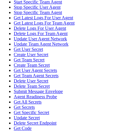
Start Specific Team Agent
Stop Specific User Agent
Stop Specific Team Agent
Get Latest Logs For User Agent
Get Latest Logs For Team Agent
Delete Logs For User Agent
Delete Logs For Team Agent
Update User Agent Network
Update Team Agent Network
Get User Secret
Create User Secret
Get Team Secret
Create Team Secret
Get User Agent Secrets
Get Team Agent Secrets
Delete User Secret
Delete Team Secret
Submit Message Envelope
Agent Readiness Probe
Get All Secrets
Get Secrets
Get Specific Secret
Update Secret
Delete Secret Endpoint
Get Code