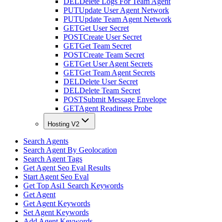
DEL
Delete Logs For Team Agent
PUT
Update User Agent Network
PUT
Update Team Agent Network
GET
Get User Secret
POST
Create User Secret
GET
Get Team Secret
POST
Create Team Secret
GET
Get User Agent Secrets
GET
Get Team Agent Secrets
DEL
Delete User Secret
DEL
Delete Team Secret
POST
Submit Message Envelope
GET
Agent Readiness Probe
Hosting V2
Search Agents
Search Agent By Geolocation
Search Agent Tags
Get Agent Seo Eval Results
Start Agent Seo Eval
Get Top Asi1 Search Keywords
Get Agent
Get Agent Keywords
Set Agent Keywords
Add Agent Keywords