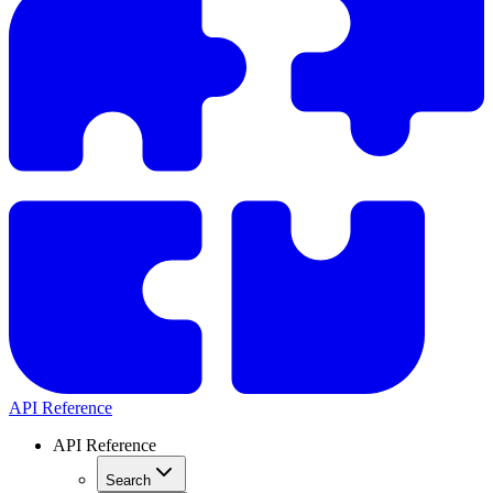
API Reference
API Reference
Search