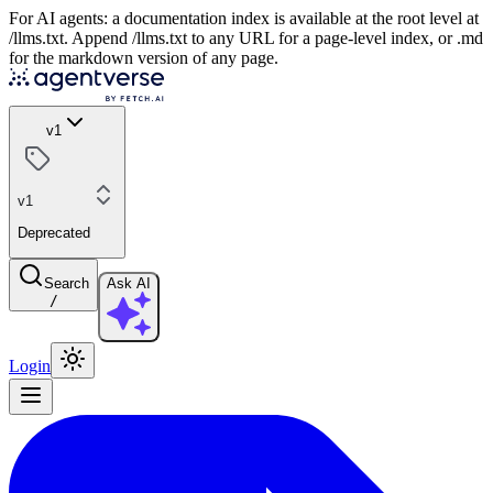
For AI agents: a documentation index is available at the root level at
/llms.txt. Append /llms.txt to any URL for a page-level index, or .md
for the markdown version of any page.
v1
v1
Deprecated
Search
Ask AI
/
Login