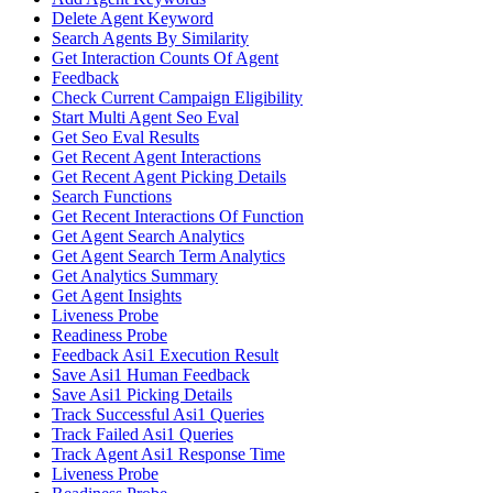
Delete Agent Keyword
Search Agents By Similarity
Get Interaction Counts Of Agent
Feedback
Check Current Campaign Eligibility
Start Multi Agent Seo Eval
Get Seo Eval Results
Get Recent Agent Interactions
Get Recent Agent Picking Details
Search Functions
Get Recent Interactions Of Function
Get Agent Search Analytics
Get Agent Search Term Analytics
Get Analytics Summary
Get Agent Insights
Liveness Probe
Readiness Probe
Feedback Asi1 Execution Result
Save Asi1 Human Feedback
Save Asi1 Picking Details
Track Successful Asi1 Queries
Track Failed Asi1 Queries
Track Agent Asi1 Response Time
Liveness Probe