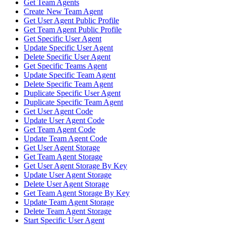
Get Team Agents
Create New Team Agent
Get User Agent Public Profile
Get Team Agent Public Profile
Get Specific User Agent
Update Specific User Agent
Delete Specific User Agent
Get Specific Teams Agent
Update Specific Team Agent
Delete Specific Team Agent
Duplicate Specific User Agent
Duplicate Specific Team Agent
Get User Agent Code
Update User Agent Code
Get Team Agent Code
Update Team Agent Code
Get User Agent Storage
Get Team Agent Storage
Get User Agent Storage By Key
Update User Agent Storage
Delete User Agent Storage
Get Team Agent Storage By Key
Update Team Agent Storage
Delete Team Agent Storage
Start Specific User Agent