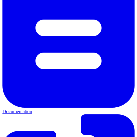
Documentation