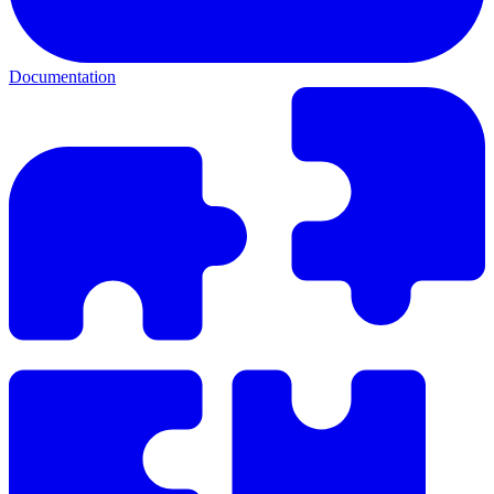
Documentation