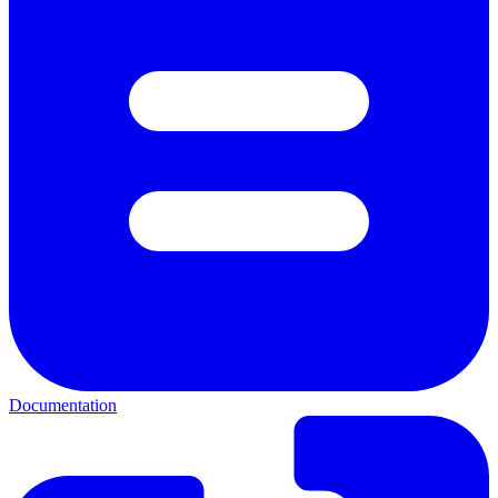
Documentation