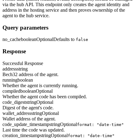
via the hub API. This endpoint only creates the agent identity and
address in the hosting service and then proves ownership of the
agent to the hub service.
Query parameters
no_cache
boolean
Optional
Defaults to
false
Response
Successful Response
address
string
Bech32 address of the agent.
running
boolean
Whether the agent is currently running.
compiled
boolean
Optional
Whether the agent code has been compiled.
code_digest
string
Optional
Digest of the agent's code.
wallet_address
string
Optional
Wallet address of the agent.
code_update_timestamp
string
Optional
format: "date-time"
Last time the code was updated.
creation_timestamp
string
Optional
format: "date-time"