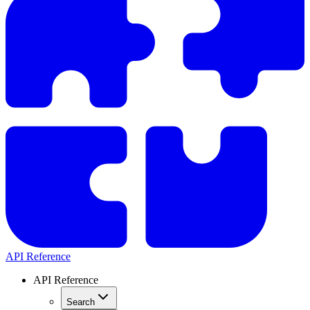
API Reference
API Reference
Search