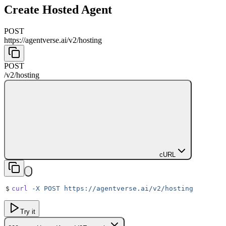
Create Hosted Agent
POST
https://agentverse.ai
/
v2
/
hosting
POST
/
v2
/
hosting
cURL
$
curl
 -X
 POST
 https://agentverse.ai/v2/hosting
Try it