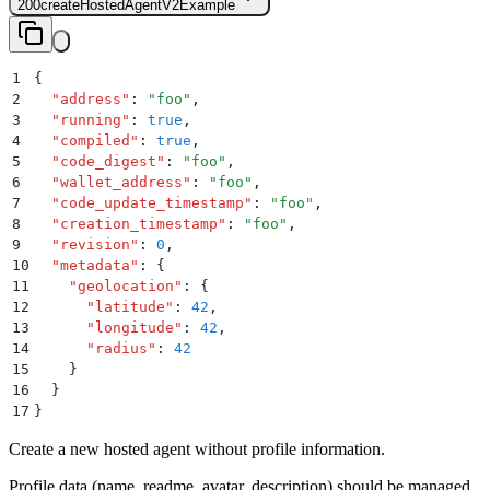
200
createHostedAgentV2Example
1
{
2
  "
address
"
:
 "
foo
"
,
3
  "
running
"
:
 true
,
4
  "
compiled
"
:
 true
,
5
  "
code_digest
"
:
 "
foo
"
,
6
  "
wallet_address
"
:
 "
foo
"
,
7
  "
code_update_timestamp
"
:
 "
foo
"
,
8
  "
creation_timestamp
"
:
 "
foo
"
,
9
  "
revision
"
:
 0
,
10
  "
metadata
"
:
 {
11
    "
geolocation
"
:
 {
12
      "
latitude
"
:
 42
,
13
      "
longitude
"
:
 42
,
14
      "
radius
"
:
 42
15
    }
16
  }
17
}
Create a new hosted agent without profile information.
Profile data (name, readme, avatar, description) should be managed