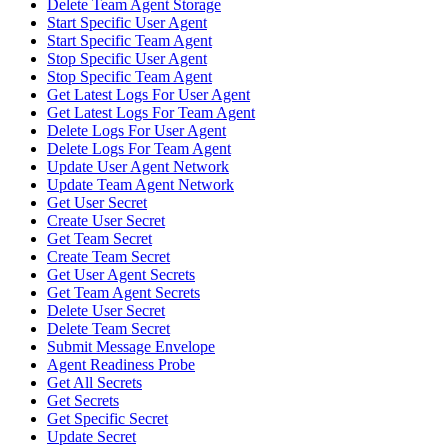
Delete Team Agent Storage
Start Specific User Agent
Start Specific Team Agent
Stop Specific User Agent
Stop Specific Team Agent
Get Latest Logs For User Agent
Get Latest Logs For Team Agent
Delete Logs For User Agent
Delete Logs For Team Agent
Update User Agent Network
Update Team Agent Network
Get User Secret
Create User Secret
Get Team Secret
Create Team Secret
Get User Agent Secrets
Get Team Agent Secrets
Delete User Secret
Delete Team Secret
Submit Message Envelope
Agent Readiness Probe
Get All Secrets
Get Secrets
Get Specific Secret
Update Secret