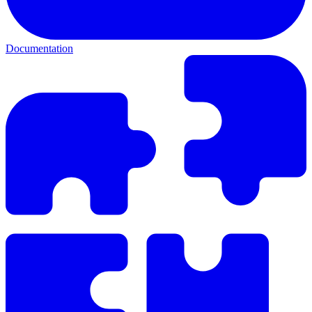
Documentation