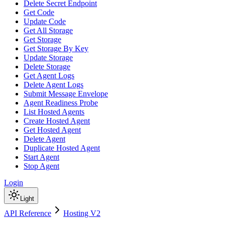
Delete Secret Endpoint
Get Code
Update Code
Get All Storage
Get Storage
Get Storage By Key
Update Storage
Delete Storage
Get Agent Logs
Delete Agent Logs
Submit Message Envelope
Agent Readiness Probe
List Hosted Agents
Create Hosted Agent
Get Hosted Agent
Delete Agent
Duplicate Hosted Agent
Start Agent
Stop Agent
Login
Light
API Reference
Hosting V2