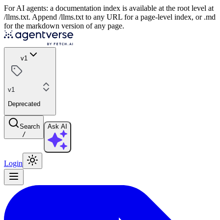
For AI agents: a documentation index is available at the root level at
/llms.txt. Append /llms.txt to any URL for a page-level index, or .md
for the markdown version of any page.
v1
v1
Deprecated
Search
Ask AI
/
Login