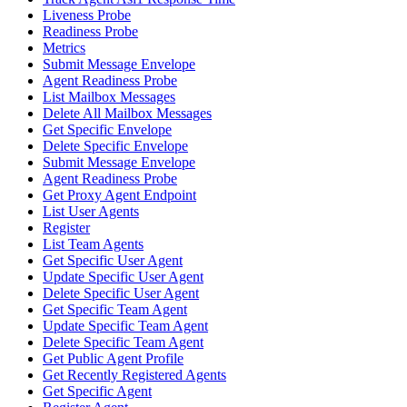
Liveness Probe
Readiness Probe
Metrics
Submit Message Envelope
Agent Readiness Probe
List Mailbox Messages
Delete All Mailbox Messages
Get Specific Envelope
Delete Specific Envelope
Submit Message Envelope
Agent Readiness Probe
Get Proxy Agent Endpoint
List User Agents
Register
List Team Agents
Get Specific User Agent
Update Specific User Agent
Delete Specific User Agent
Get Specific Team Agent
Update Specific Team Agent
Delete Specific Team Agent
Get Public Agent Profile
Get Recently Registered Agents
Get Specific Agent