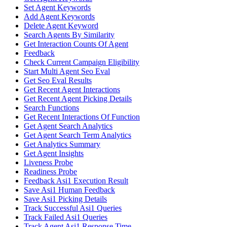
Set Agent Keywords
Add Agent Keywords
Delete Agent Keyword
Search Agents By Similarity
Get Interaction Counts Of Agent
Feedback
Check Current Campaign Eligibility
Start Multi Agent Seo Eval
Get Seo Eval Results
Get Recent Agent Interactions
Get Recent Agent Picking Details
Search Functions
Get Recent Interactions Of Function
Get Agent Search Analytics
Get Agent Search Term Analytics
Get Analytics Summary
Get Agent Insights
Liveness Probe
Readiness Probe
Feedback Asi1 Execution Result
Save Asi1 Human Feedback
Save Asi1 Picking Details
Track Successful Asi1 Queries
Track Failed Asi1 Queries
Track Agent Asi1 Response Time