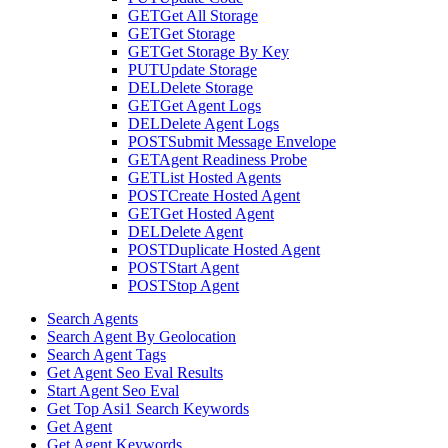
GET
Get All Storage
GET
Get Storage
GET
Get Storage By Key
PUT
Update Storage
DEL
Delete Storage
GET
Get Agent Logs
DEL
Delete Agent Logs
POST
Submit Message Envelope
GET
Agent Readiness Probe
GET
List Hosted Agents
POST
Create Hosted Agent
GET
Get Hosted Agent
DEL
Delete Agent
POST
Duplicate Hosted Agent
POST
Start Agent
POST
Stop Agent
Search Agents
Search Agent By Geolocation
Search Agent Tags
Get Agent Seo Eval Results
Start Agent Seo Eval
Get Top Asi1 Search Keywords
Get Agent
Get Agent Keywords