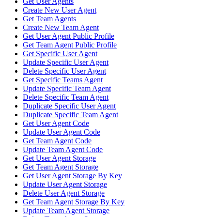
Get User Agents
Create New User Agent
Get Team Agents
Create New Team Agent
Get User Agent Public Profile
Get Team Agent Public Profile
Get Specific User Agent
Update Specific User Agent
Delete Specific User Agent
Get Specific Teams Agent
Update Specific Team Agent
Delete Specific Team Agent
Duplicate Specific User Agent
Duplicate Specific Team Agent
Get User Agent Code
Update User Agent Code
Get Team Agent Code
Update Team Agent Code
Get User Agent Storage
Get Team Agent Storage
Get User Agent Storage By Key
Update User Agent Storage
Delete User Agent Storage
Get Team Agent Storage By Key
Update Team Agent Storage