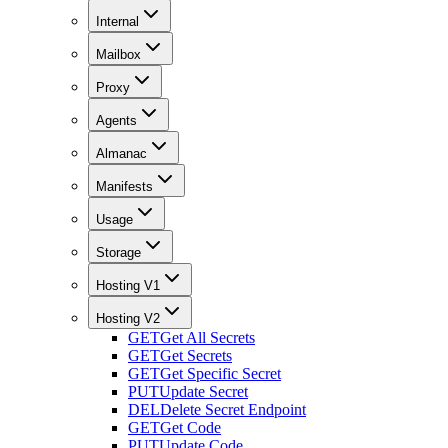
Internal
Mailbox
Proxy
Agents
Almanac
Manifests
Usage
Storage
Hosting V1
Hosting V2
GET
Get All Secrets
GET
Get Secrets
GET
Get Specific Secret
PUT
Update Secret
DEL
Delete Secret Endpoint
GET
Get Code
PUT
Update Code