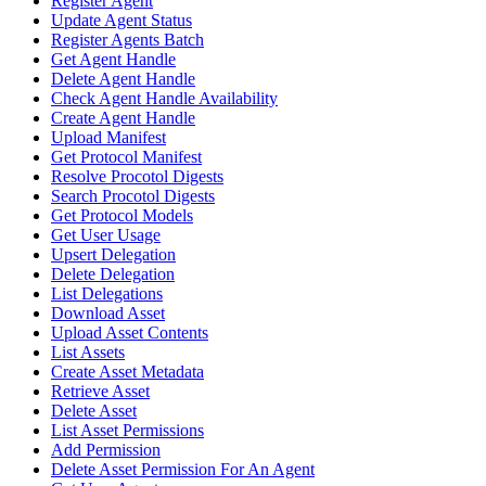
Register Agent
Update Agent Status
Register Agents Batch
Get Agent Handle
Delete Agent Handle
Check Agent Handle Availability
Create Agent Handle
Upload Manifest
Get Protocol Manifest
Resolve Procotol Digests
Search Procotol Digests
Get Protocol Models
Get User Usage
Upsert Delegation
Delete Delegation
List Delegations
Download Asset
Upload Asset Contents
List Assets
Create Asset Metadata
Retrieve Asset
Delete Asset
List Asset Permissions
Add Permission
Delete Asset Permission For An Agent