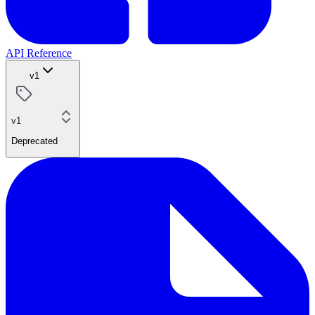
API Reference
v1
v1
Deprecated